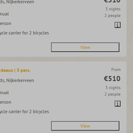
ds, Nijkerkerveen
3 nights
nual
2 people
person
ycle carrier for 2 bicycles
View
From
deaux | 3 pers.
€510
ds, Nijkerkerveen
3 nights
nual
2 people
person
ycle carrier for 2 bicycles
View