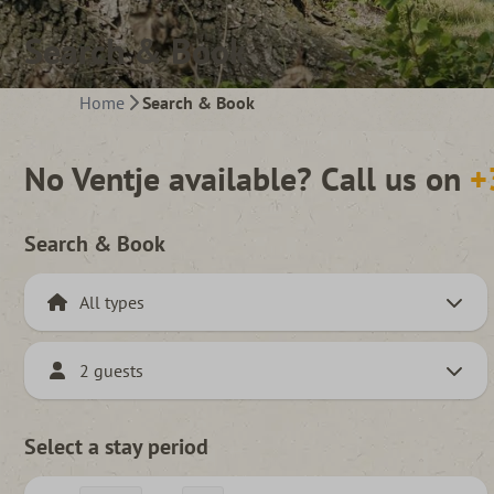
Search & Book
Home
Search & Book
No Ventje available? Call us on
+
Search & Book
2 guests
Select a stay period