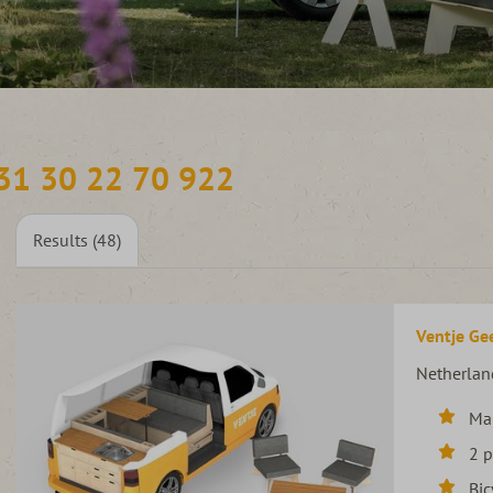
31 30 22 70 922
Results (48)
Ventje Gee
Netherlan
Ma
2 
Bic