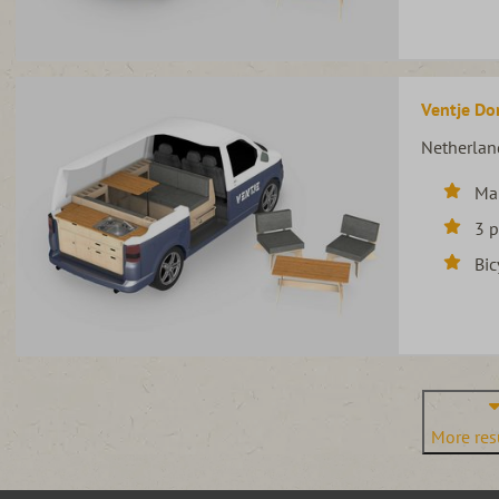
Ventje Do
Netherlan
Ma
3 
Bic
More resu