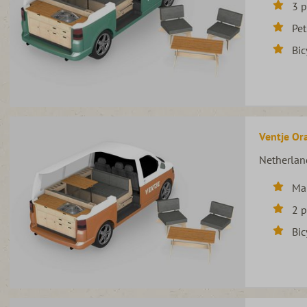
3 
Pet
Bic
Ventje Ora
Netherlan
Ma
2 
Bic