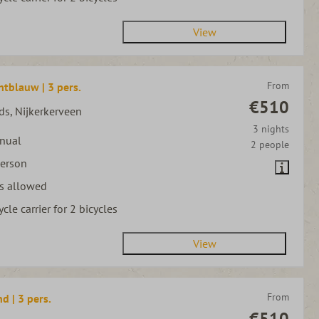
View
From
htblauw | 3 pers.
€510
ds, Nijkerkerveen
3 nights
nual
2 people
person
s allowed
ycle carrier for 2 bicycles
View
From
d | 3 pers.
€510