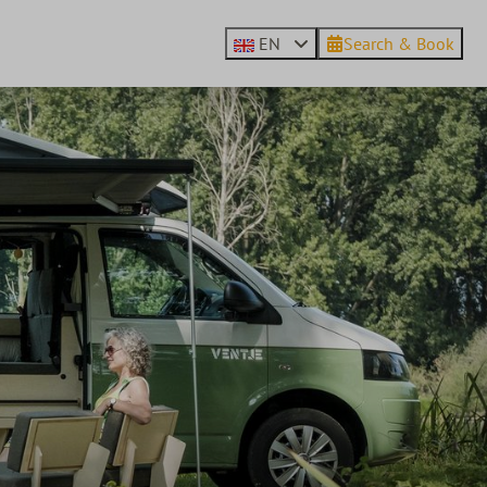
EN
Search & Book