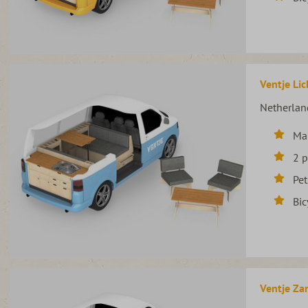
Ventje Lic
Netherlan
Ma
2 
Pet
Bic
Ventje Zan