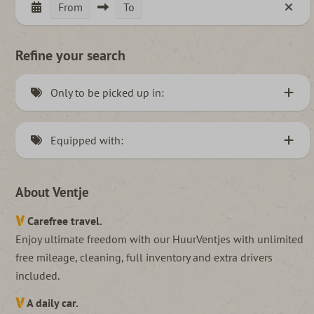
From
To
Refine your search
Only to be picked up in:
Hannover, Germany (3)
Equipped with:
Roeselare, België (2)
Elongated Ventje (5)
Nijkerkerveen, Netherlands (43)
About Ventje
Pets allowed (7)
Carefree travel.
Manual (29)
Enjoy ultimate freedom with our HuurVentjes with unlimited
Automatic (15)
free mileage, cleaning, full inventory and extra drivers
included.
A daily car.