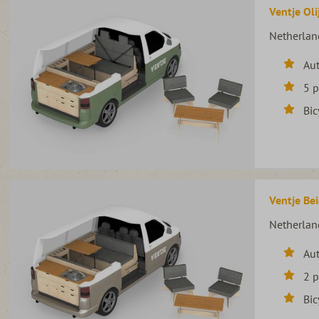
Ventje Oli
Netherlan
Au
5 
Bic
Ventje Bei
Netherlan
Au
2 
Bic