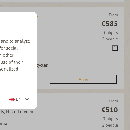
From
quoise DSG | 3 pers.
€585
ds, Nijkerkerveen
3 nights
tomatic
2 people
 and to analyze
person
for social
h other
s allowed
use of their
ycle carrier for 2 bicycles
sonalized
View
EN
From
d | 3 pers.
€510
ds, Nijkerkerveen
3 nights
nual
2 people