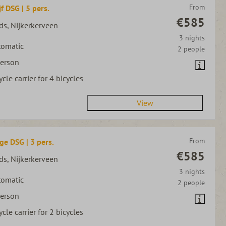
From
jf DSG | 5 pers.
€585
ds, Nijkerkerveen
3 nights
tomatic
2 people
person
ycle carrier for 4 bicycles
View
From
ge DSG | 3 pers.
€585
ds, Nijkerkerveen
3 nights
tomatic
2 people
person
ycle carrier for 2 bicycles