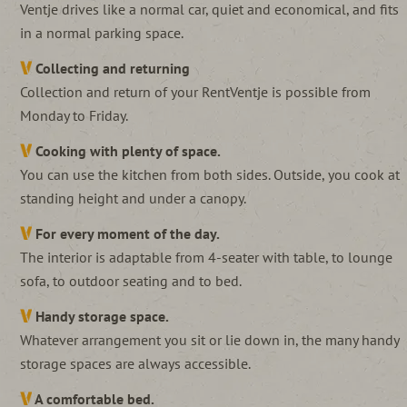
Ventje drives like a normal car, quiet and economical, and fits
in a normal parking space.
Collecting and returning
Collection and return of your RentVentje is possible from
Monday to Friday.
Cooking with plenty of space.
You can use the kitchen from both sides. Outside, you cook at
standing height and under a canopy.
For every moment of the day.
The interior is adaptable from 4-seater with table, to lounge
sofa, to outdoor seating and to bed.
Handy storage space.
Whatever arrangement you sit or lie down in, the many handy
storage spaces are always accessible.
A comfortable bed.