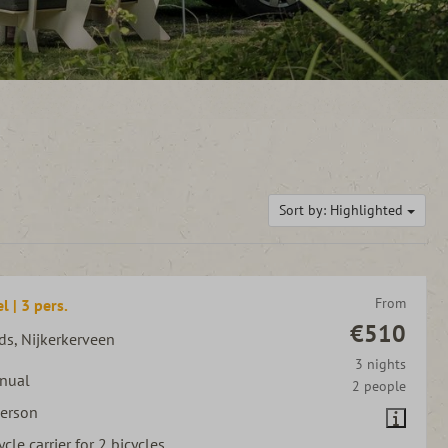
Sort by: Highlighted
From
l | 3 pers.
€510
ds, Nijkerkerveen
3 nights
nual
2 people
person
ycle carrier for 2 bicycles