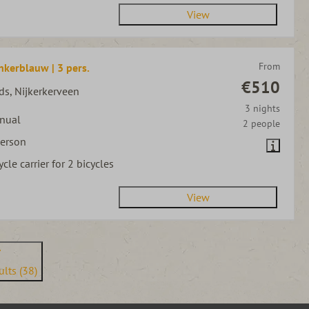
View
From
nkerblauw | 3 pers.
€510
ds, Nijkerkerveen
3 nights
nual
2 people
person
ycle carrier for 2 bicycles
View
lts (38)