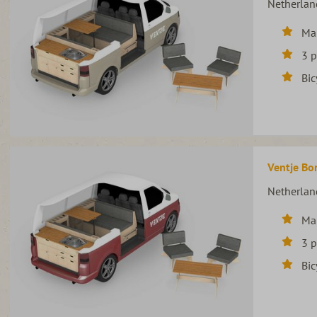
Netherlan
Ma
3 
Bic
Ventje Bor
Netherlan
Ma
3 
Bic