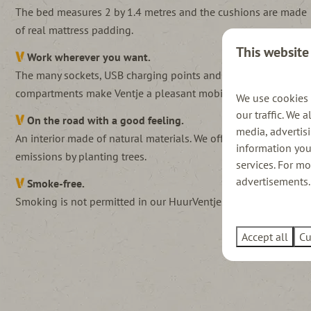
The bed measures 2 by 1.4 metres and the cushions are made
of real mattress padding.
This website
Work wherever you want.
The many sockets, USB charging points and storage
compartments make Ventje a pleasant mobile office.
We use cookies 
our traffic. We 
On the road with a good feeling.
media, advertis
An interior made of natural materials. We offset (low)
information you
emissions by planting trees.
services. For m
advertisements. 
Smoke-free.
Smoking is not permitted in our HuurVentjes.
Accept all
Cu