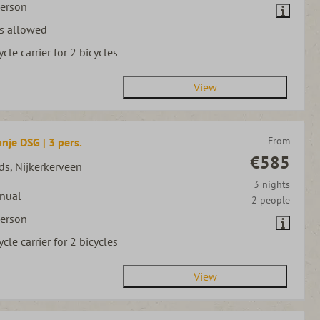
person
s allowed
ycle carrier for 2 bicycles
View
From
nje DSG | 3 pers.
€585
ds, Nijkerkerveen
3 nights
nual
2 people
person
ycle carrier for 2 bicycles
View