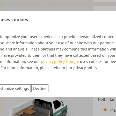
Ventje Tur
 uses cookies
Netherlan
Au
to optimize your user experience, to provide personalized content
3 
also share information about your use of our site with our partners 
ing and analysis. These partners may combine this information wit
Pet
 have provided to them or that they have collected based on your 
Bic
ore information, see our
privacy policy
.
Google
uses cookies for per
For more information, please refer to our privacy policy.
stomize settings
Decline
Ventje Bla
Netherlan
Ma